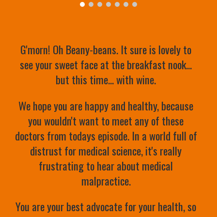
G'morn! Oh Beany-beans. It sure is lovely to 
see your sweet face at the breakfast nook... 
but this time... with wine. 
We hope you are happy and healthy, because 
you wouldn't want to meet any of these 
doctors from todays episode. In a world full of 
distrust for medical science, it's really 
frustrating to hear about medical 
malpractice. 
You are your best advocate for your health, so 