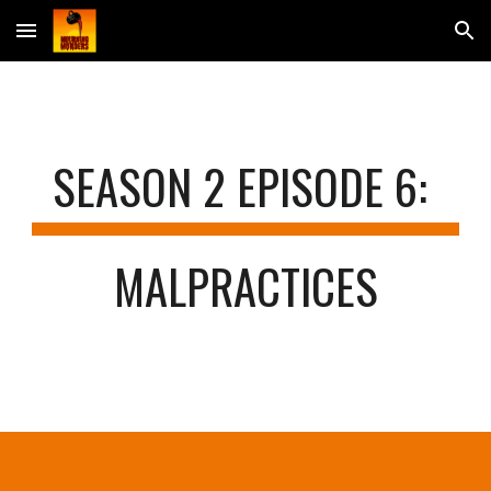
Skip to main content
Skip to navigation
SEASON 2 EPISODE 
6
: 
MALPRACTICES