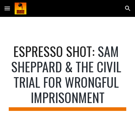
Skip to main content
Skip to navigation
E
SPRESSO SHOT
: 
SAM 
SHEPPARD & THE CIVIL 
TRIAL FOR WRONGFUL 
IMPRISONMENT