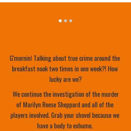
G'mornin! Talking about true crime around the 
breakfast nook two times in one week?! How 
lucky are we?
 We continue the investigation of the murder 
of Marilyn Reese Sheppard and all of the 
players involved. Grab your shovel because we 
have a body to exhume. 