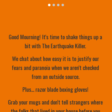
Good Mourning! It's time to shake things up a 
bit with The Earthquake Killer. 
We chat about how easy it is to justify our 
fears and paranoia when we aren't checked 
from an outside source. 
Plus... razor blade boxing gloves! 
Grab your mugs and don't tell strangers where 
the folks that lived in your house before you 