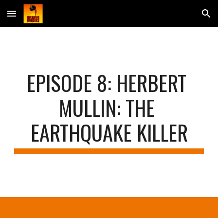
Skip to main content
Skip to navigation
EPISODE 
8
: 
HERBERT 
MULLIN: THE 
EARTHQUAKE KILLER