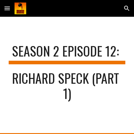
Skip to main content
Skip to navigation
SEASON 2 EPISODE 
12
: 
RICHARD SPECK (PART 
1)