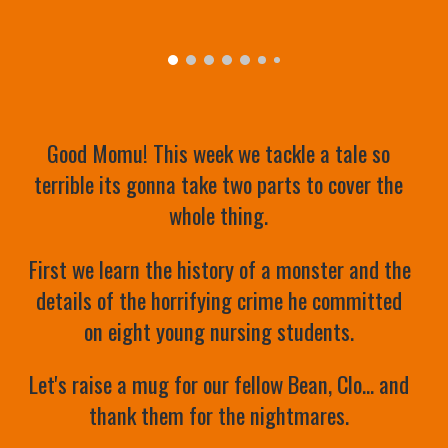
Good Momu! This week we tackle a tale so 
terrible its gonna take two parts to cover the 
whole thing. 
First we learn the history of a monster and the 
details of the horrifying crime he committed 
on eight young nursing students. 
Let's raise a mug for our fellow Bean, Clo... and 
thank them for the nightmares. 