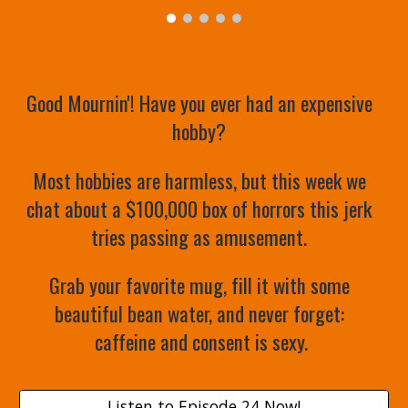
Good Mournin'! Have you ever had an expensive 
hobby? 
Most hobbies are harmless, but this week we 
chat about a $100,000 box of horrors this jerk 
tries passing as amusement. 
Grab your favorite mug, fill it with some 
beautiful bean water, and never forget: 
caffeine and consent is sexy.
Listen to Episode 24 Now!