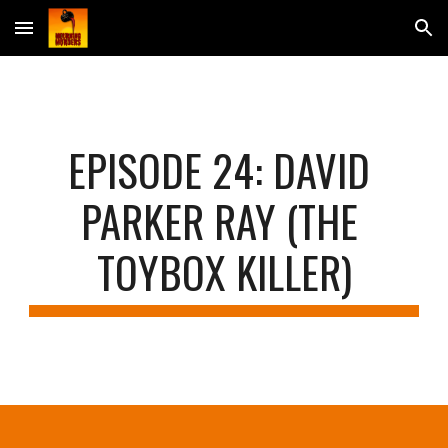
Skip to main content
Skip to navigation
EPISODE 2
4: DAVID 
PARKER RAY (THE 
TOYBOX KILLER)